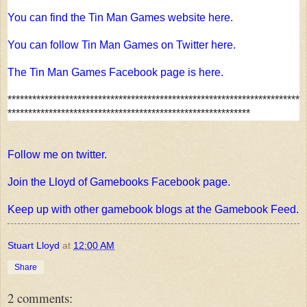
You can find the Tin Man Games website here.
You can follow Tin Man Games on Twitter here.
The Tin Man Games Facebook page is here.
***********************************************************************
***********************************************************
Follow me on twitter.
Join the Lloyd of Gamebooks Facebook page.
Keep up with other gamebook blogs at the Gamebook Feed.
Stuart Lloyd
at
12:00 AM
Share
2 comments: