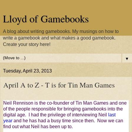
Lloyd of Gamebooks
A blog about writing gamebooks. My musings on how to
write a gamebook and what makes a good gamebook.
Create your story here!
▼
Tuesday, April 23, 2013
April A to Z - T is for Tin Man Games
Neil Rennison is the co-founder of Tin Man Games and one
of the people responsible for bringing gamebooks into the
digital age. I had the privilege of interviewing Neil
last
year
and he has had a busy time since then. Now we can
find out what Neil has been up to.