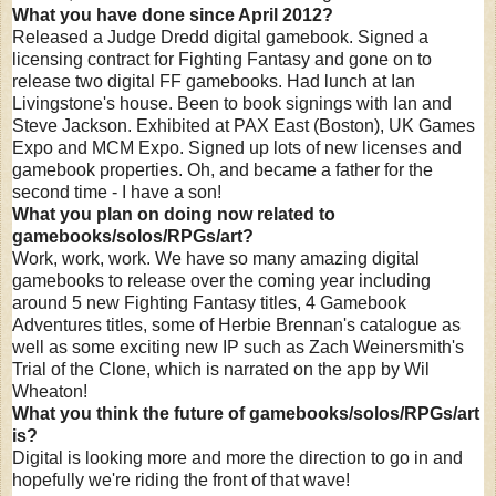
What you have done since April 2012?
Released a Judge Dredd digital gamebook. Signed a
licensing contract for Fighting Fantasy and gone on to
release two digital FF gamebooks. Had lunch at Ian
Livingstone's house. Been to book signings with Ian and
Steve Jackson. Exhibited at PAX East (Boston), UK Games
Expo and MCM Expo. Signed up lots of new licenses and
gamebook properties. Oh, and became a father for the
second time - I have a son!
What you plan on doing now related to
gamebooks/solos/RPGs/art?
Work, work, work. We have so many amazing digital
gamebooks to release over the coming year including
around 5 new Fighting Fantasy titles, 4 Gamebook
Adventures titles, some of Herbie Brennan's catalogue as
well as some exciting new IP such as Zach Weinersmith's
Trial of the Clone, which is narrated on the app by Wil
Wheaton!
What you think the future of gamebooks/solos/RPGs/art
is?
Digital is looking more and more the direction to go in and
hopefully we're riding the front of that wave!