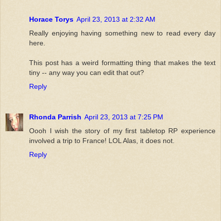
Horace Torys
April 23, 2013 at 2:32 AM
Really enjoying having something new to read every day
here.
This post has a weird formatting thing that makes the text
tiny -- any way you can edit that out?
Reply
Rhonda Parrish
April 23, 2013 at 7:25 PM
Oooh I wish the story of my first tabletop RP experience
involved a trip to France! LOL Alas, it does not.
Reply