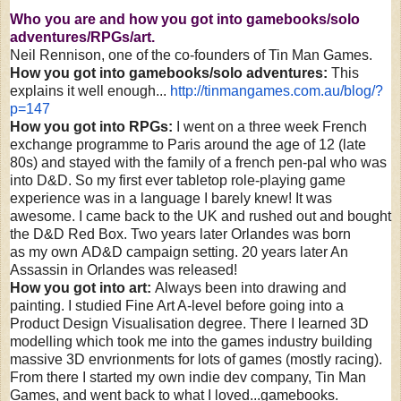
Who you are and how you got into gamebooks/solo
adventures/RPGs/art.
Neil Rennison, one of the co-founders of Tin Man Games.
How you got into gamebooks/solo adventures:
This
explains it well enough...
http://tinmangames.com.au/
blog/?
p=147
How you got into RPGs:
I went on a three week French
exchange programme to Paris around the age of 12 (late
80s) and stayed with the family of a french pen-pal who was
into D&D. So my first ever tabletop role-playing game
experience was in a language I barely knew! It was
awesome. I came back to the UK and rushed out and bought
the D&D Red Box. Two years later Orlandes was born
as my own AD&D campaign setting. 20 years later An
Assassin in Orlandes was released!
How you got into art:
Always been into drawing and
painting. I studied Fine Art A-level before going into a
Product Design Visualisation degree. There I learned 3D
modelling which took me into the games industry building
massive 3D envrionments for lots of games (mostly racing).
From there I started my own indie dev company, Tin Man
Games, and went back to what I loved...gamebooks.