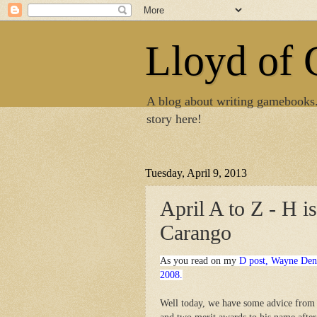
Lloyd of
A blog about writing gamebooks
story here!
Tuesday, April 9, 2013
April A to Z - H i
Carango
As you read on my
D post, Wayne Den
2008.
Well today, we have some advice from 