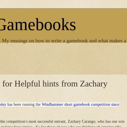
 Gamebooks
. My musings on how to write a gamebook and what makes a
s for Helpful hints from Zachary
sley
has been running the
Windhammer short gamebook competition since
the competition's most successful entrant, Zachary Carango, who has one win