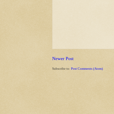
Newer Post
Subscribe to:
Post Comments (Atom)