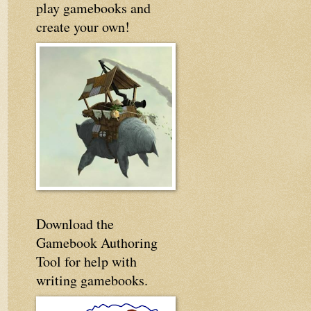
play gamebooks and
create your own!
Download the
Gamebook Authoring
Tool for help with
writing gamebooks.