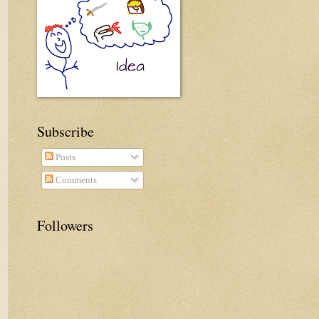
Subscribe
Posts
Comments
Followers