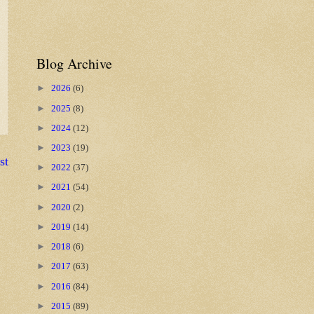
Blog Archive
►
2026
(6)
►
2025
(8)
►
2024
(12)
►
2023
(19)
st
►
2022
(37)
►
2021
(54)
►
2020
(2)
►
2019
(14)
►
2018
(6)
►
2017
(63)
►
2016
(84)
►
2015
(89)