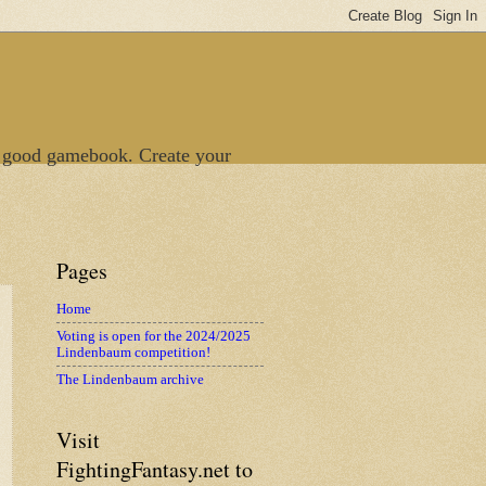
 good gamebook. Create your
Pages
Home
Voting is open for the 2024/2025
Lindenbaum competition!
The Lindenbaum archive
Visit
FightingFantasy.net to