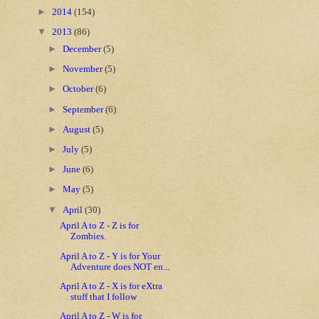
►
2014
(154)
▼
2013
(86)
►
December
(5)
►
November
(5)
►
October
(6)
►
September
(6)
►
August
(5)
►
July
(5)
►
June
(6)
►
May
(5)
▼
April
(30)
April A to Z - Z is for
Zombies.
April A to Z - Y is for Your
Adventure does NOT en...
April A to Z - X is for eXtra
stuff that I follow
April A to Z - W is for