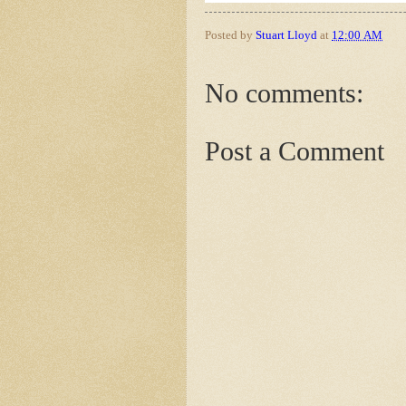
Posted by
Stuart Lloyd
at
12:00 AM
No comments:
Post a Comment