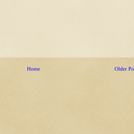
Home
Older Po