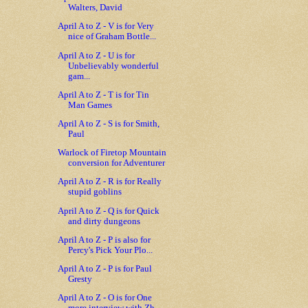
Walters, David
April A to Z - V is for Very
nice of Graham Bottle...
April A to Z - U is for
Unbelievably wonderful
gam...
April A to Z - T is for Tin
Man Games
April A to Z - S is for Smith,
Paul
Warlock of Firetop Mountain
conversion for Adventurer
April A to Z - R is for Really
stupid goblins
April A to Z - Q is for Quick
and dirty dungeons
April A to Z - P is also for
Percy's Pick Your Plo...
April A to Z - P is for Paul
Gresty
April A to Z - O is for One