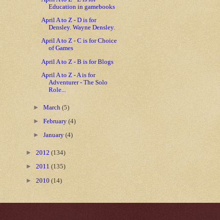
Education in gamebooks
April A to Z - D is for
Densley. Wayne Densley.
April A to Z - C is for Choice
of Games
April A to Z - B is for Blogs
April A to Z - A is for
Adventurer - The Solo
Role...
►
March
(5)
►
February
(4)
►
January
(4)
►
2012
(134)
►
2011
(135)
►
2010
(14)