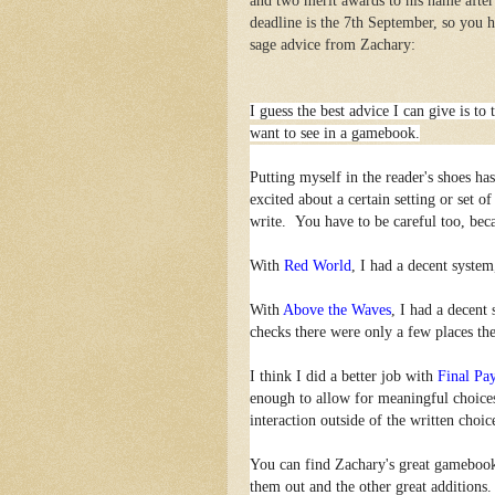
and two merit awards to his name after
deadline is the 7th September, so you 
sage advice from Zachary:
I guess the best advice I can give is t
want to see in a gamebook.
Putting myself in the reader's shoes h
excited about a certain setting or set o
write. You have to be careful too, becau
With
Red World
, I had a decent system
With
Above the Waves
, I had a decent 
checks there were only a few places the
I think I did a better job with
Final Pa
enough to allow for meaningful choices
interaction outside of the written choic
You can find Zachary's great gameboo
them out and the other great additions.