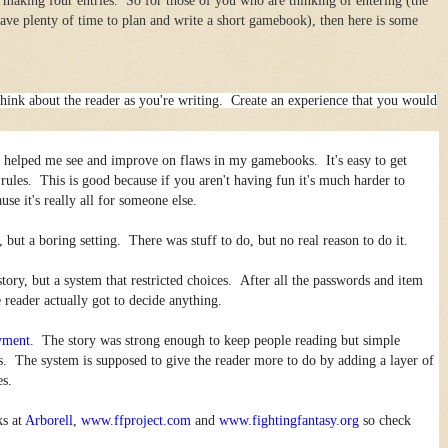
 making four entries. So for those of you who are thinking of entering (the
have plenty of time to plan and write a short gamebook), then here is some
o think about the reader as you're writing. Create an experience that you would
as helped me see and improve on flaws in my gamebooks. It's easy to get
f rules. This is good because if you aren't having fun it's much harder to
se it's really all for someone else.
, but a boring setting. There was stuff to do, but no real reason to do it.
story, but a system that restricted choices. After all the passwords and item
 reader actually got to decide anything.
yment
. The story was strong enough to keep people reading but simple
. The system is supposed to give the reader more to do by adding a layer of
es.
ks at
Arborell
,
www.ffproject.com
and
www.fightingfantasy.org
so check