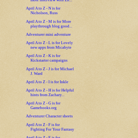
more interview with Zh...
April A to Z - N is for
Nicholson, Russ
April A to Z - M is for More
playthrough blog good...
Adventurer mini adventure
April A to Z - L is for Lovely
new apps from Micabyte
April A to Z - K is for
Kickstarter campaigns
April A to Z - J is for Michael
J. Ward
April A to Z - I is for Inkle
April A to Z - H is for Helpful
hints from Zachary...
April A to Z - G is for
Gamebooks.org
Adventurer Character sheets
April A to Z - F is for
Fighting For Your Fantasy
April A to Z - E is for