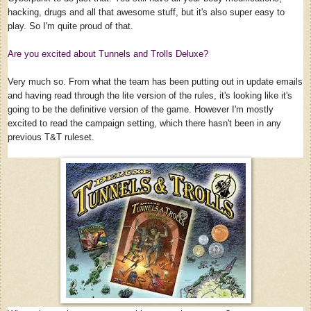
hacking, drugs and all that awesome stuff, but it's also super easy to
play. So I'm quite proud of that.
Are you excited about Tunnels and Trolls Deluxe?
Very much so. From what the team has been putting out in update emails
and having read through the lite version of the rules, it's looking like it's
going to be the definitive version of the game. However I'm mostly
excited to read the campaign setting, which there hasn't been in any
previous T&T ruleset.