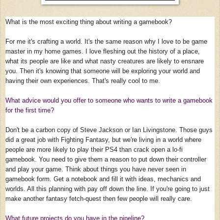
What is the most exciting thing about writing a gamebook?
For me it's crafting a world. It's the same reason why I love to be game
master in my home games. I love fleshing out the history of a place,
what its people are like and what nasty creatures are likely to ensnare
you. Then it's knowing that someone will be exploring your world and
having their own experiences. That's really cool to me.
What advice would you offer to someone who wants to write a gamebook
for the first time?
Don't be a carbon copy of Steve Jackson or Ian Livingstone. Those guys
did a great job with Fighting Fantasy, but we're living in a world where
people are more likely to play their PS4 than crack open a lo-fi
gamebook. You need to give them a reason to put down their controller
and play your game. Think about things you have never seen in
gamebook form. Get a notebook and fill it with ideas, mechanics and
worlds. All this planning with pay off down the line. If you're going to just
make another fantasy fetch-quest then few people will really care.
What future projects do you have in the pipeline?