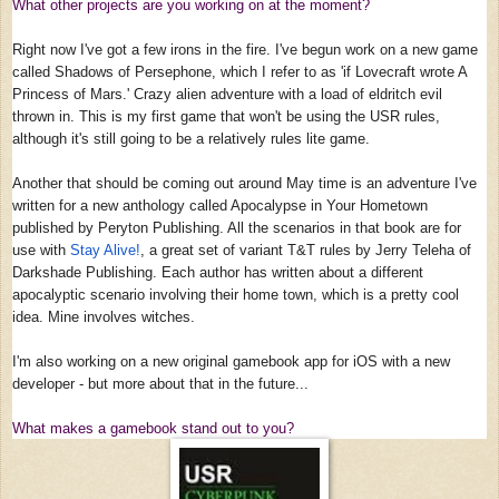
What other projects are you working on at the moment?
Right now I've got a few irons in the fire. I've begun work on a new game
called Shadows of Persephone, which I refer to as 'if Lovecraft wrote A
Princess of Mars.' Crazy alien adventure with a load of eldritch evil
thrown in. This is my first game that won't be using the USR rules,
although it's still going to be a relatively rules lite game.
Another that should be coming out around May time is an adventure I've
written for a new anthology called Apocalypse in Your Hometown
published by Peryton Publishing. All the scenarios in that book are for
use with
Stay Alive!
, a great set of variant T&T rules by Jerry Teleha of
Darkshade Publishing. Each author has written about a different
apocalyptic scenario involving their home town, which is a pretty cool
idea. Mine involves witches.
I'm also working on a new original gamebook app for iOS with a new
developer - but more about that in the future...
What makes a gamebook stand out to you?