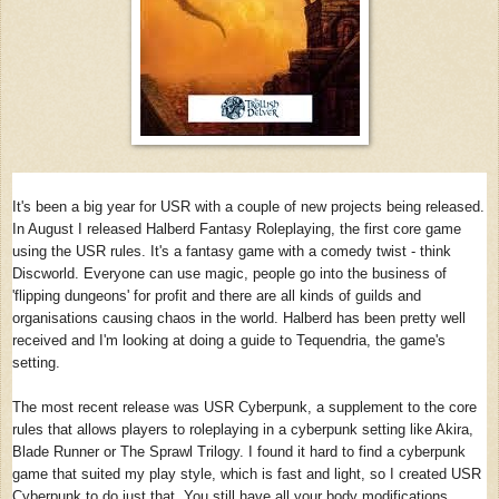
It's been a big year for USR with a couple of new projects being released.
In August I released Halberd Fantasy Roleplaying, the first core game
using the USR rules. It's a fantasy game with a comedy twist - think
Discworld. Everyone can use magic, people go into the business of
'flipping dungeons' for profit and there are all kinds of guilds and
organisations causing chaos in the world. Halberd has been pretty well
received and I'm looking at doing a guide to Tequendria, the game's
setting.
The most recent release was USR Cyberpunk, a supplement to the core
rules that allows players to roleplaying in a cyberpunk setting like Akira,
Blade Runner or The Sprawl Trilogy. I found it hard to find a cyberpunk
game that suited my play style, which is fast and light, so I created USR
Cyberpunk to do just that. You still have all your body modifications,