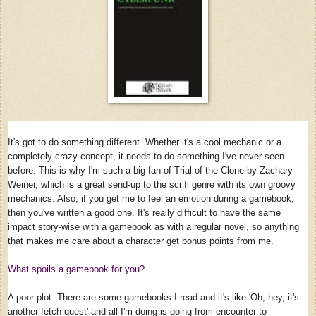
It's got to do something different. Whether it's a cool mechanic or a
completely crazy concept, it needs to do something I've never seen
before. This is why I'm such a big fan of Trial of the Clone by Zachary
Weiner, which is a great send-up to the sci fi genre with its own groovy
mechanics. Also, if you get me to feel an emotion during a gamebook,
then you've written a good one. It's really difficult to have the same
impact story-wise with a gamebook as with a regular novel, so anything
that makes me care about a character get bonus points from me.
What spoils a gamebook for you?
A poor plot. There are some gamebooks I read and it's like 'Oh, hey, it's
another fetch quest' and all I'm doing is going from encounter to