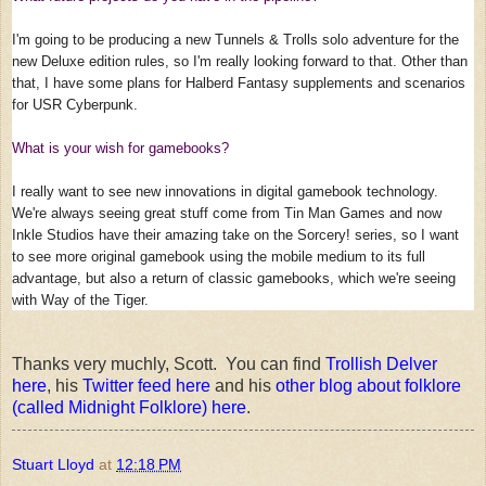
I'm going to be producing a new Tunnels & Trolls solo adventure for the
new Deluxe edition rules, so I'm really looking forward to that. Other than
that, I have some plans for Halberd Fantasy supplements and scenarios
for USR Cyberpunk.
What is your wish for gamebooks?
I really want to see new innovations in digital gamebook technology.
We're always seeing great stuff come from Tin Man Games and now
Inkle Studios have their amazing take on the Sorcery! series, so I want
to see more original gamebook using the mobile medium to its full
advantage, but also a return of classic gamebooks, which we're seeing
with Way of the Tiger.
Thanks very muchly, Scott. You can find
Trollish Delver
here
, his
Twitter feed here
and his
other blog about folklore
(called Midnight Folklore) here
.
Stuart Lloyd
at
12:18 PM