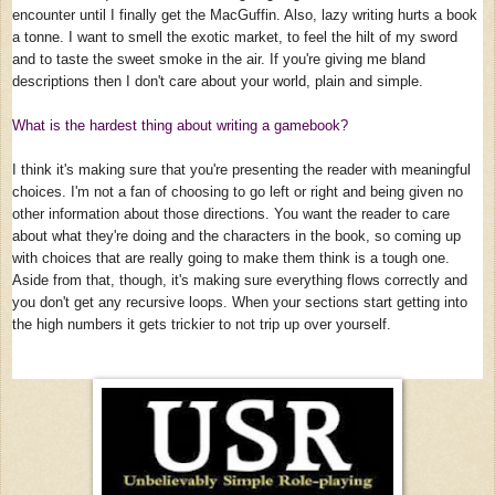
encounter until I finally get the MacGuffin. Also, lazy writing hurts a book
a tonne. I want to smell the exotic market, to feel the hilt of my sword
and to taste the sweet smoke in the air. If you're giving me bland
descriptions then I don't care about your world, plain and simple.
What is the hardest thing about writing a gamebook?
I think it's making sure that you're presenting the reader with meaningful
choices. I'm not a fan of choosing to go left or right and being given no
other information about those directions. You want the reader to care
about what they're doing and the characters in the book, so coming up
with choices that are really going to make them think is a tough one.
Aside from that, though, it's making sure everything flows correctly and
you don't get any recursive loops. When your sections start getting into
the high numbers it gets trickier to not trip up over yourself.