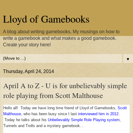
Lloyd of Gamebooks
A blog about writing gamebooks. My musings on how to
write a gamebook and what makes a good gamebook.
Create your story here!
▼
Thursday, April 24, 2014
April A to Z - U is for unbelievably simple
role playing from Scott Malthouse
Hello all! Today we have long time friend of Lloyd of Gamebooks,
Scott
Malthouse
, who has been busy since I last
interviewed him in 2012
.
Today he talks about his
Unbelievably Simple Role Playing system
,
Tunnels and Trolls and a mystery gamebook...