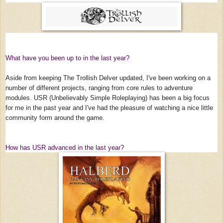
What have you been up to in the last year?
Aside from keeping The Trollish Delver updated, I've been working on a
number of different projects, ranging from core rules to adventure
modules. USR (Unbelievably Simple Roleplaying) has been a big focus
for me in the past year and I've had the pleasure of watching a nice little
community form around the game.
How has USR advanced in the last year?