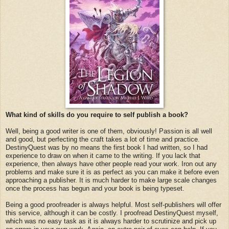
What kind of skills do you require to self publish a book?
Well, being a good writer is one of them, obviously! Passion is all well
and good, but perfecting the craft takes a lot of time and practice.
DestinyQuest was by no means the first book I had written, so I had
experience to draw on when it came to the writing. If you lack that
experience, then always have other people read your work. Iron out any
problems and make sure it is as perfect as you can make it before even
approaching a publisher. It is much harder to make large scale changes
once the process has begun and your book is being typeset.
Being a good proofreader is always helpful. Most self-publishers will offer
this service, although it can be costly. I proofread DestinyQuest myself,
which was no easy task as it is always harder to scrutinize and pick up