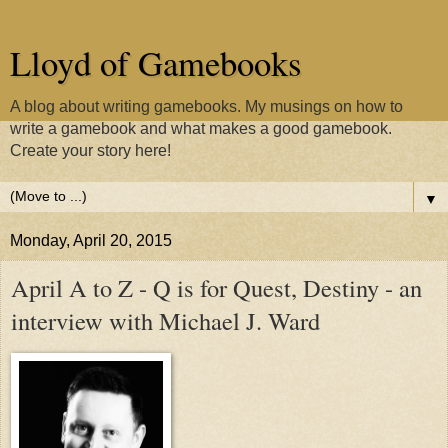
Lloyd of Gamebooks
A blog about writing gamebooks. My musings on how to
write a gamebook and what makes a good gamebook.
Create your story here!
▼
Monday, April 20, 2015
April A to Z - Q is for Quest, Destiny - an
interview with Michael J. Ward