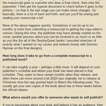
the manuscript goes to a proofer who does a final check, then onto the
typesetter. I then get the typeset document to check before it goes to the
printers – so that is the last stage you can make minor changes. So
basically, there is a lot of back and forth, and yes you’ll be seeing and
reading your manuscript a lot!
None of the above happens quickly. Sometimes it can be up to six
months or more from submitting a manuscript to getting the copy-editor’s
version. During this time, the publisher may have already started on the
cover; another process which you can be involved in as much or as little
as you like (for all of the DestinyQuest books I provided sketches of
exactly what I wanted on my covers and worked closely with Dominic
Harman on the final designs).
How long does it take to go from a complete manuscript to a
published book?
It can take roughly a year – perhaps a little more. It will depend on your
publisher’s schedule and where your book has been placed in that
schedule. They seem to have certain months when they release, and
often these can move around a bit (DQ3 was originally set to release at
Christmas time but was pushed back to March the following year). You
usually get your own copies of the book about two or three weeks before
the official release.
What advice would you offer to someone who wants to self publish?
If you’re passionate about your book and believe it has an audience, then