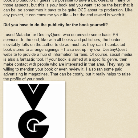
book’s production. I guess it’s possible to take a back-seat on many of
those aspects, but this is
your
book and you want it to be the best that it
can be, so sometimes it pays to be quite OCD about its production. Like
any project, it can consume your life – but the end reward is worth it,
Did you have to do the publicity for the book yourself?
I used Matador for DestinyQuest who do provide some basic PR
services. In the end, like with all books and publishers, the burden
inevitably falls on the author to do as much as they can. I contacted
book stores to arrange signings – I also set up my own DestinyQuest
website to provide a hub of information for fans. Of course, social media
is also a fantastic tool. If your book is aimed at a specific genre, then
make contact with people who are interested in that area. They may be
willing to mention your book or even review it. I also ran some paid
advertising in magazines. That can be costly, but it really helps to raise
the profile of your book.