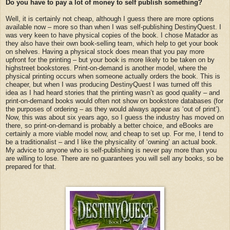
Do you have to pay a lot of money to self publish something?
Well, it is certainly not cheap, although I guess there are more options
available now – more so than when I was self-publishing DestinyQuest. I
was very keen to have physical copies of the book. I chose Matador as
they also have their own book-selling team, which help to get your book
on shelves. Having a physical stock does mean that you pay more
upfront for the printing – but your book is more likely to be taken on by
highstreet bookstores. Print-on-demand is another model, where the
physical printing occurs when someone actually orders the book. This is
cheaper, but when I was producing DestinyQuest I was turned off this
idea as I had heard stories that the printing wasn’t as good quality – and
print-on-demand books would often not show on bookstore databases (for
the purposes of ordering – as they would always appear as ‘out of print’).
Now, this was about six years ago, so I guess the industry has moved on
there, so print-on-demand is probably a better choice, and eBooks are
certainly a more viable model now, and cheap to set up. For me, I tend to
be a traditionalist – and I like the physicality of ‘owning’ an actual book.
My advice to anyone who is self-publishing is never pay more than you
are willing to lose. There are no guarantees you will sell any books, so be
prepared for that.