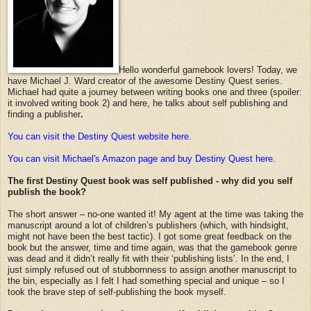
Hello wonderful gamebook lovers! Today, we
have Michael J. Ward creator of the awesome Destiny Quest series.
Michael had quite a journey between writing books one and three (spoiler:
it involved writing book 2) and here, he talks about self publishing and
finding a publisher
.
You can visit the Destiny Quest website here.
You can visit Michael's Amazon page and buy Destiny Quest here.
The first Destiny Quest book was self published - why did you self
publish the book?
The short answer – no-one wanted it! My agent at the time was taking the
manuscript around a lot of children’s publishers (which, with hindsight,
might not have been the best tactic). I got some great feedback on the
book but the answer, time and time again, was that the gamebook genre
was dead and it didn’t really fit with their ‘publishing lists’. In the end, I
just simply refused out of stubbornness to assign another manuscript to
the bin, especially as I felt I had something special and unique – so I
took the brave step of self-publishing the book myself.