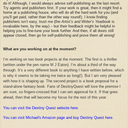
do it! Although, I would always advise self-publishing as the last resort.
Try agents and publishers first. If your work is great, then it might find a
home at a publishing house, who will do all the hard work for you (and
you’ll get paid, rather than the other way round!). I know finding
publishers isn’t easy, trust me (the
Artist’s and Writer’s Yearbook
is
invaluable here, by the way) – but their feedback might be helpful in
helping you to fine-tune your book further. And then, if all doors still
appear closed, then go for self-publishing and prove them all wrong!
What are you working on at the moment?
I’m working on two book projects at the moment. The first is a thriller
(written under the pen name M J Eaton). I’m about a third of the way
through. It’s a very different book to anything I have written before, which
is why it seems to be taking me twice as long(!). But I am very pleased
with how it is shaping up. The second project is a book proposal for a
stand-alone fantasy book. Fans of DestinyQuest will love the premise I
am sure, so fingers-crossed that I can win approval for it. If that goes
ahead, then that will become my focus for the rest of this year.
You can visit the Destiny Quest website here.
You can visit Michael's Amazon page and buy Destiny Quest here.