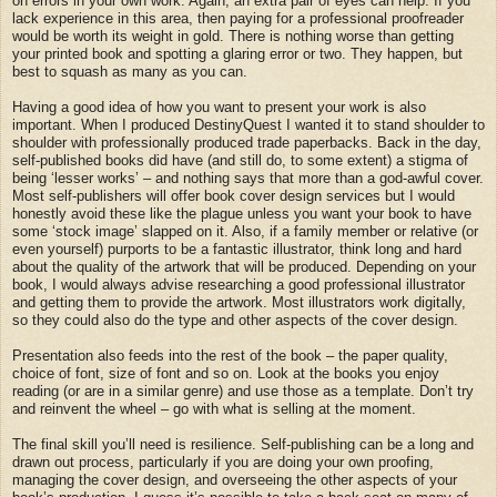
on errors in your own work. Again, an extra pair of eyes can help. If you
lack experience in this area, then paying for a professional proofreader
would be worth its weight in gold. There is nothing worse than getting
your printed book and spotting a glaring error or two. They happen, but
best to squash as many as you can.
Having a good idea of how you want to present your work is also
important. When I produced DestinyQuest I wanted it to stand shoulder to
shoulder with professionally produced trade paperbacks. Back in the day,
self-published books did have (and still do, to some extent) a stigma of
being ‘lesser works’ – and nothing says that more than a god-awful cover.
Most self-publishers will offer book cover design services but I would
honestly avoid these like the plague unless you want your book to have
some ‘stock image’ slapped on it. Also, if a family member or relative (or
even yourself) purports to be a fantastic illustrator, think long and hard
about the quality of the artwork that will be produced. Depending on your
book, I would always advise researching a good professional illustrator
and getting them to provide the artwork. Most illustrators work digitally,
so they could also do the type and other aspects of the cover design.
Presentation also feeds into the rest of the book – the paper quality,
choice of font, size of font and so on. Look at the books you enjoy
reading (or are in a similar genre) and use those as a template. Don’t try
and reinvent the wheel – go with what is selling at the moment.
The final skill you’ll need is resilience. Self-publishing can be a long and
drawn out process, particularly if you are doing your own proofing,
managing the cover design, and overseeing the other aspects of your