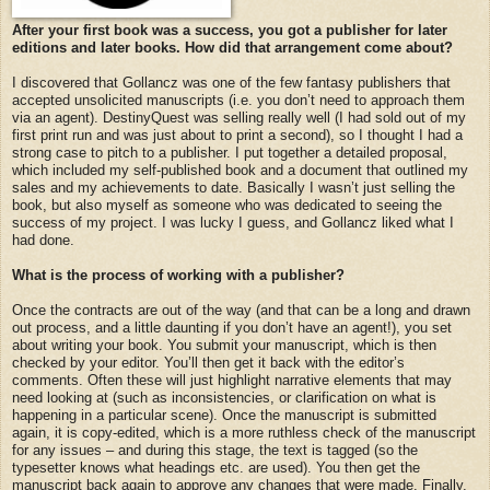
After your first book was a success, you got a publisher for later
editions and later books. How did that arrangement come about?
I discovered that Gollancz was one of the few fantasy publishers that
accepted unsolicited manuscripts (i.e. you don’t need to approach them
via an agent). DestinyQuest was selling really well (I had sold out of my
first print run and was just about to print a second), so I thought I had a
strong case to pitch to a publisher. I put together a detailed proposal,
which included my self-published book and a document that outlined my
sales and my achievements to date. Basically I wasn’t just selling the
book, but also myself as someone who was dedicated to seeing the
success of my project. I was lucky I guess, and Gollancz liked what I
had done.
What is the process of working with a publisher?
Once the contracts are out of the way (and that can be a long and drawn
out process, and a little daunting if you don’t have an agent!), you set
about writing your book. You submit your manuscript, which is then
checked by your editor. You’ll then get it back with the editor’s
comments. Often these will just highlight narrative elements that may
need looking at (such as inconsistencies, or clarification on what is
happening in a particular scene). Once the manuscript is submitted
again, it is copy-edited, which is a more ruthless check of the manuscript
for any issues – and during this stage, the text is tagged (so the
typesetter knows what headings etc. are used). You then get the
manuscript back again to approve any changes that were made. Finally,