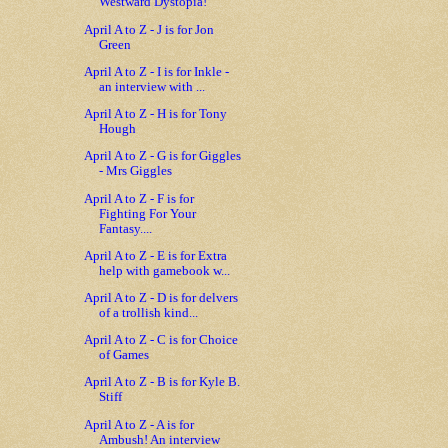
Westward Dystopia!
April A to Z - J is for Jon
Green
April A to Z - I is for Inkle -
an interview with ...
April A to Z - H is for Tony
Hough
April A to Z - G is for Giggles
- Mrs Giggles
April A to Z - F is for
Fighting For Your
Fantasy....
April A to Z - E is for Extra
help with gamebook w...
April A to Z - D is for delvers
of a trollish kind...
April A to Z - C is for Choice
of Games
April A to Z - B is for Kyle B.
Stiff
April A to Z - A is for
Ambush! An interview