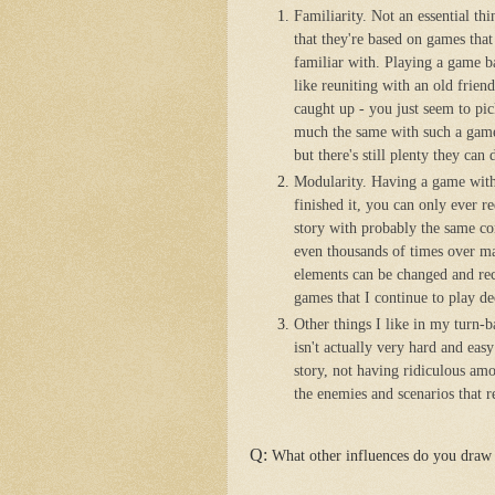
Familiarity. Not an essential th
that they're based on games that
familiar with. Playing a game b
like reuniting with an old frien
caught up - you just seem to pic
much the same with such a game
but there's still plenty they ca
Modularity. Having a game with s
finished it, you can only ever re
story with probably the same co
even thousands of times over man
elements can be changed and rec
games that I continue to play dec
Other things I like in my turn-b
isn't actually very hard and eas
story, not having ridiculous amo
the enemies and scenarios that re
Q:
What other influences do you draw 