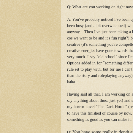
Q: What are you working on right no
A: You've probably noticed I've been qu
been busy (and a bit overwhelmed) with
anyway... Then I've just been taking a 
cos we want to be and it's fun right?) 
creative (it's something you're compelle
creative energies have gone towards 
very much. I say "old school" since I'm
Options added in for "something differe
rule set to play with, but for me I can'
than the story and roleplaying anyway).
haha.
Having said all that, I am working on a
say anything about those just yet) and s
my horror novel "The Dark Horde" (se
to have this finished of course by now, 
something as good as you can make it, 
You have some really in depth a
Q: