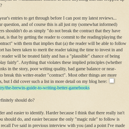
o?
t year's entries to get through before I can post my latest reviews...
r question, and of course this is all just my (somewhat informed)
s shouldn't do as simply "do not break the contract that they have
t, is that by getting the reader to commit to the reading/playing the
ntract" with them that implies that (a) the reader will be able to follow
ffort has been taken to merit the reader taking the time to invest in and
e reader will be treated fairly and has a "plausible" chance of being
play fairly". Anything that violates these implied principles (whether
inks in the story, poor writing quality, bad game balance or near-
to break this writer-reader "contract". Most other things are more
, but I did cover such a list in more detail on my blog here:
try/the-brewin-guide-
to-writing-better-gamebooks
finitely should do?
r and easier to identify. Harder because I think that there really isn't
u should do, and easier because the only "magic rule" to follow is
 I recall I've said in previous interview with you (and a point I've made