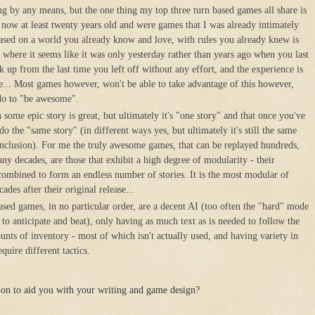
ing by any means, but the one thing my top three turn based games all share is
 now at least twenty years old and were games that I was already intimately
ased on a world you already know and love, with rules you already knew is
d where it seems like it was only yesterday rather than years ago when you last
k up from the last time you left off without any effort, and the experience is
... Most games however, won't be able to take advantage of this however,
n do to "be awesome".
ome epic story is great, but ultimately it's "one story" and that once you've
do the "same story" (in different ways yes, but ultimately it's still the same
nclusion). For me the truly awesome games, that can be replayed hundreds,
y decades, are those that exhibit a high degree of modularity - their
ombined to form an endless number of stories. It is the most modular of
ades after their original release...
ased games, in no particular order, are a decent AI (too often the "hard" mode
y to anticipate and beat), only having as much text as is needed to follow the
unts of inventory - most of which isn't actually used, and having variety in
quire different tactics.
on to aid you with your writing and game design?