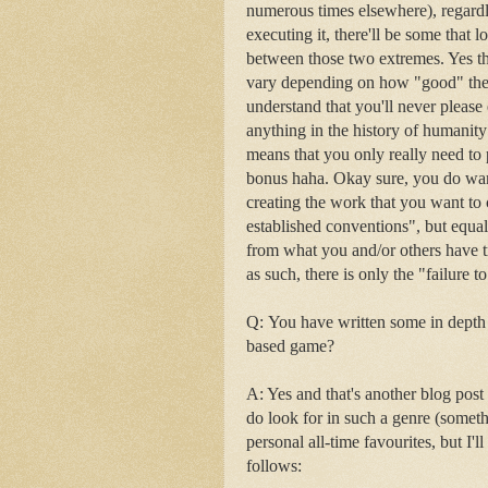
numerous times elsewhere), regardl
executing it, there'll be some that 
between those two extremes. Yes the
vary depending on how "good" the wo
understand that you'll never please 
anything in the history of humanity
means that you only really need to 
bonus haha. Okay sure, you do want
creating the work that you want to
established conventions", but equal
from what you and/or others have tr
as such, there is only the "failure t
Q:
You have written some in depth 
based game?
A: Yes and that's another blog post s
do look for in such a genre (some
personal all-time favourites, but I'
follows: