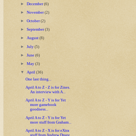
►
December
(6)
►
November
(2)
►
October
(2)
►
September
(3)
►
August
(8)
►
July
(5)
►
June
(6)
►
May
(3)
▼
April
(36)
One last thing...
April A to Z - Z is for Zines.
An interview with A...
April A to Z - Y is for Yet
more gamebook
goodness...
April A to Z - Y is for Yet
more stuff from Graham...
April A to Z - X is for eXtra
stuff from Andrew Drage