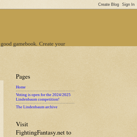
 good gamebook. Create your
Pages
Home
Voting is open for the 2024/2025
Lindenbaum competition!
The Lindenbaum archive
Visit
FightingFantasy.net to