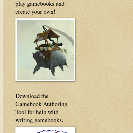
play gamebooks and
create your own!
Download the
Gamebook Authoring
Tool for help with
writing gamebooks.