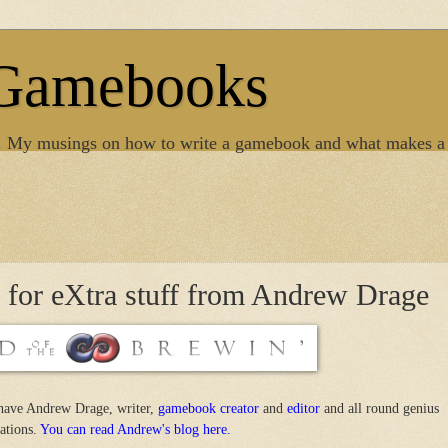
 Gamebooks
. My musings on how to write a gamebook and what makes a
s for eXtra stuff from Andrew Drage
have Andrew Drage, writer,
gamebook creator
and
editor
and all round genius
eations.
You can read Andrew's blog here.