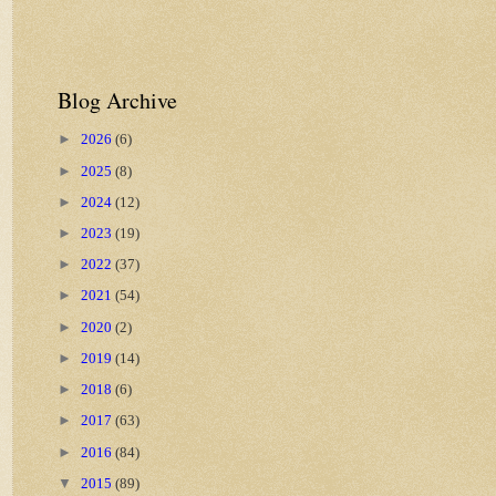
Blog Archive
►
2026
(6)
►
2025
(8)
►
2024
(12)
►
2023
(19)
►
2022
(37)
►
2021
(54)
►
2020
(2)
►
2019
(14)
►
2018
(6)
►
2017
(63)
►
2016
(84)
▼
2015
(89)