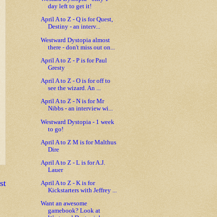
day left to get it!
April A to Z - Q is for Quest,
Destiny - an interv...
Westward Dystopia almost
there - don't miss out on...
April A to Z - P is for Paul
Gresty
April A to Z - O is for off to
see the wizard. An ...
April A to Z - N is for Mr
Nibbs - an interview wi...
Westward Dystopia - 1 week
to go!
April A to Z M is for Malthus
Dire
April A to Z - L is for A.J.
Lauer
st
April A to Z - K is for
Kickstarters with Jeffrey ...
Want an awesome
gamebook? Look at