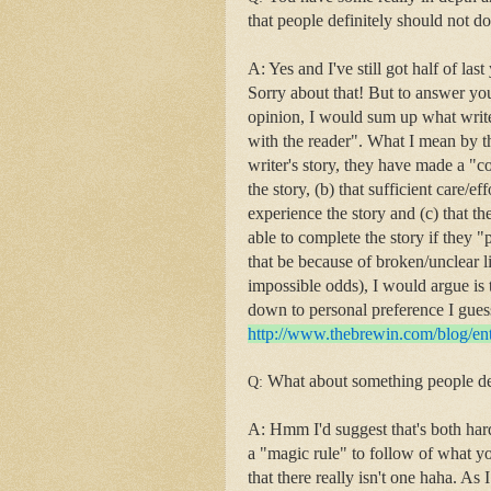
that people definitely should not d
A: Yes and I've still got half of las
Sorry about that! But to answer you
opinion, I would sum up what writer
with the reader". What I mean by tha
writer's story, they have made a "co
the story, (b) that sufficient care/e
experience the story and (c) that th
able to complete the story if they "
that be because of broken/unclear l
impossible odds), I would argue is 
down to personal preference I guess
http://www.thebrewin.com/
blog/en
What about something people de
Q:
A: Hmm I'd suggest that's both harde
a "magic rule" to follow of what yo
that there really isn't one haha. As