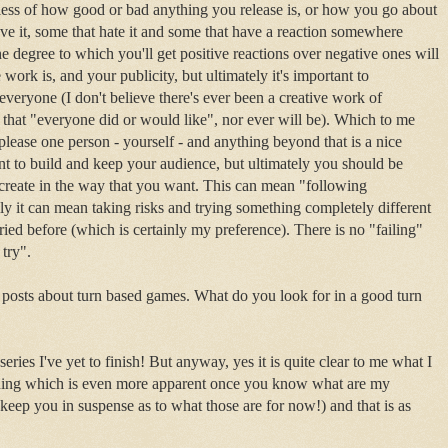
ess of how good or bad anything you release is, or how you go about
love it, some that hate it and some that have a reaction somewhere
 degree to which you'll get positive reactions over negative ones will
rk is, and your publicity, but ultimately it's important to
everyone (I don't believe there's ever been a creative work of
 that "everyone did or would like", nor ever will be). Which to me
please one person - yourself - and anything beyond that is a nice
 to build and keep your audience, but ultimately you should be
 create in the way that you want. This can mean "following
ly it can mean taking risks and trying something completely different
ied before (which is certainly my preference). There is no "failing"
o try".
posts about turn based games. What do you look for in a good turn
eries I've yet to finish! But anyway, yes it is quite clear to me what I
thing which is even more apparent once you know what are my
ll keep you in suspense as to what those are for now!) and that is as