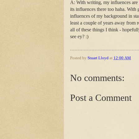
A: With writing, my influences are 
its influences there too haha. With
influences of my background in stat
least a couple of years away from re
all of these things I think - hopeful
see ey? :)
Posted by
Stuart Lloyd
at
12:00 AM
No comments:
Post a Comment