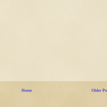
Home
Older Po