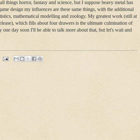
all things horror, fantasy and science, but I suppose heavy metal has
 game design my influences are these same things, with the additional
istics, mathematical modelling and zoology. My greatest work (still at
lease), which fills about four drawers is the ultimate culmination of
ly one day soon I'll be able to talk more about that, but let's wait and