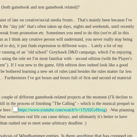
w (both gamebook and non gamebook related)?
iet of late on creative/social media fronts... That's mainly been because I've
 the "day job" that's often taken up days, nights and weekends, until recently
break from promotion etc. Sometimes you need to do this (we're all in this
but as I think any creative person will understand, you never really stop being
d to do), it just finds expression in different ways... Lately a lot of my
the running of an "old school" Greyhawk D&D campaign, which I'm enjoying
 using the rule set I'm most familiar with - second edition (with the Player's
nt"). If I was new to the game, fifth edition does indeed look like a good
t be bothered learning a new set of rules (and besides the rules matter far less
.. Furthermore I've got boxes and boxes full of first and second ed material
 couple of different gamebook-related projects at the moment (I'll decline to
till in the process of finishing "The Calling" - which is the musical prequel to
e here:
https://www.youtube.com/
watch?v=1Ty92GrHoxg
) -Was planning
but sometimes real life can cause delays, and ultimately it's better to have
than rushed out to meet some arbitrary deadline :)
nalysis of Windhammer entries. Is there anything that has cropped up