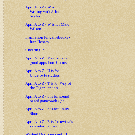
April A to Z - W is for
Writing with Ashton
Saylor
April A to Z - W is for Marc
Wilson
Inspiration for gamebooks -
Iron Heroes
Cheating..?
April A to Z - V is for very
good apps from Cubus ...
April A to Z - U is for
Underbyte studios
April A to Z - T is for Way of
the Tiger - an inte...
April A to Z - S is for sound
based gamebooks (an ...
April A to Z - S is for Emily
Short
April A to Z - R is for revivals
- an interview wi...
Westard Dystopia - only 1