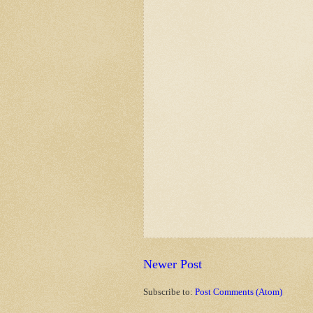
Newer Post
Subscribe to:
Post Comments (Atom)