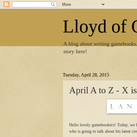
Lloyd of
A blog about writing gamebooks
story here!
Tuesday, April 28, 2015
April A to Z - X i
Hello lovely gamebookers! Today, we 
who is going to talk about his latest cr