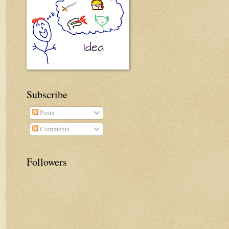
Subscribe
Posts
Comments
Followers