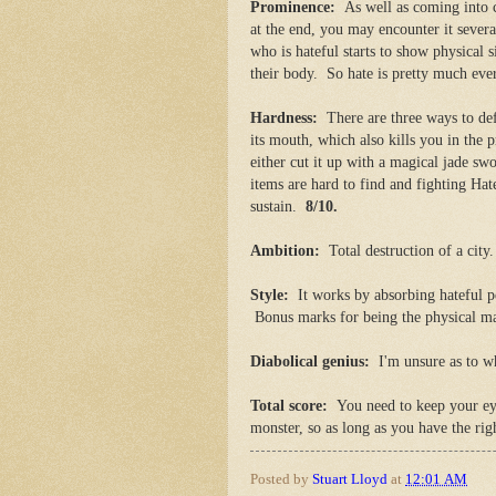
Prominence:
As well as coming into 
at the end, you may encounter it sever
who is hateful starts to show physical s
their body. So hate is pretty much e
Hardness:
There are three ways to defe
its mouth, which also kills you in the p
either cut it up with a magical jade swo
items are hard to find and fighting Hat
sustain.
8/10.
Ambition:
Total destruction of a cit
Style:
It works by absorbing hateful pe
Bonus marks for being the physical m
Diabolical genius:
I'm unsure as to w
Total score:
You need to keep your ey
monster, so as long as you have the righ
Posted by
Stuart Lloyd
at
12:01 AM