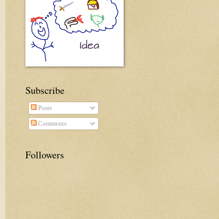
Subscribe
Posts
Comments
Followers