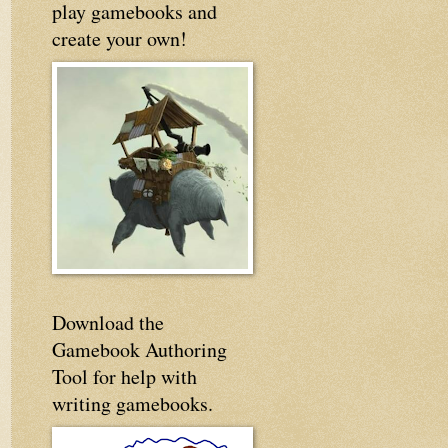
play gamebooks and
create your own!
Download the
Gamebook Authoring
Tool for help with
writing gamebooks.