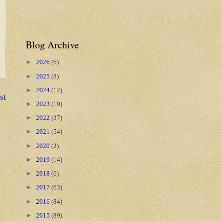
Blog Archive
►
2026
(6)
►
2025
(8)
►
2024
(12)
st
►
2023
(19)
►
2022
(37)
►
2021
(54)
►
2020
(2)
►
2019
(14)
►
2018
(6)
►
2017
(63)
►
2016
(84)
►
2015
(89)