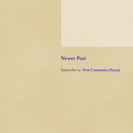
Newer Post
Subscribe to:
Post Comments (Atom)