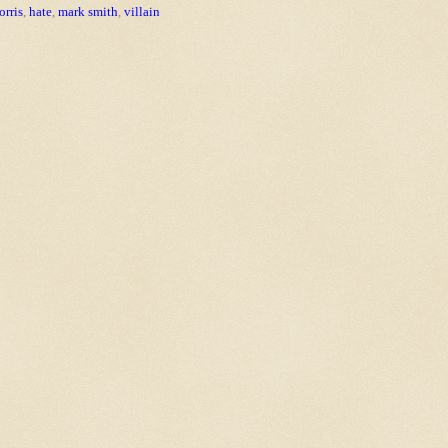
rris
,
hate
,
mark smith
,
villain