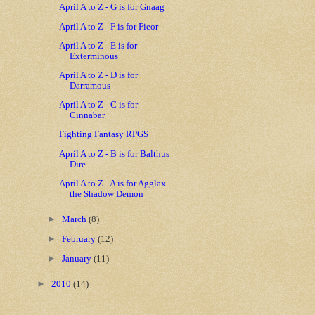
April A to Z - G is for Gnaag
April A to Z - F is for Fieor
April A to Z - E is for
Exterminous
April A to Z - D is for
Darramous
April A to Z - C is for
Cinnabar
Fighting Fantasy RPGS
April A to Z - B is for Balthus
Dire
April A to Z - A is for Agglax
the Shadow Demon
►
March
(8)
►
February
(12)
►
January
(11)
►
2010
(14)