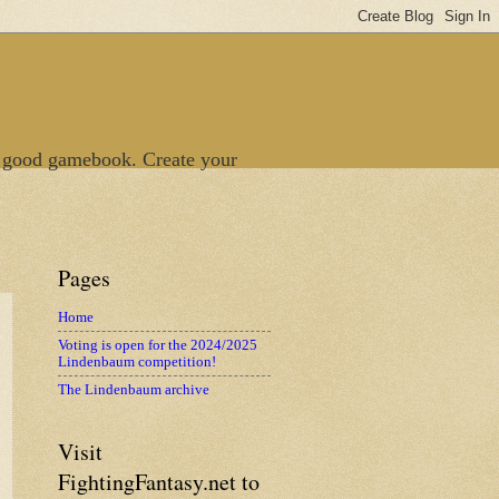
 good gamebook. Create your
Pages
Home
Voting is open for the 2024/2025
Lindenbaum competition!
The Lindenbaum archive
Visit
FightingFantasy.net to