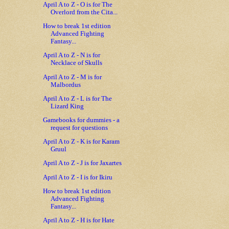
April A to Z - O is for The
Overlord from the Cita...
How to break 1st edition
Advanced Fighting
Fantasy...
April A to Z - N is for
Necklace of Skulls
April A to Z - M is for
Malbordus
April A to Z - L is for The
Lizard King
Gamebooks for dummies - a
request for questions
April A to Z - K is for Karam
Gruul
April A to Z - J is for Jaxartes
April A to Z - I is for Ikiru
How to break 1st edition
Advanced Fighting
Fantasy...
April A to Z - H is for Hate