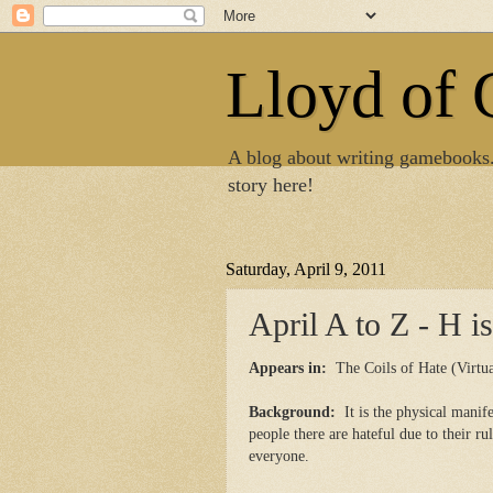
Lloyd of
A blog about writing gamebooks
story here!
Saturday, April 9, 2011
April A to Z - H i
Appears in:
The Coils of Hate (Virtua
Background:
It is the physical manif
people there are hateful due to their r
everyone.