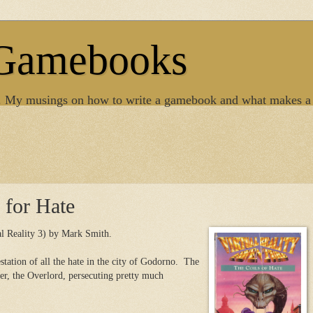
 Gamebooks
. My musings on how to write a gamebook and what makes a
s for Hate
l Reality 3) by Mark Smith.
estation of all the hate in the city of Godorno. The
uler, the Overlord, persecuting pretty much