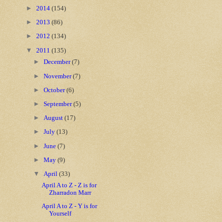
►
2014
(154)
►
2013
(86)
►
2012
(134)
▼
2011
(135)
►
December
(7)
►
November
(7)
►
October
(6)
►
September
(5)
►
August
(17)
►
July
(13)
►
June
(7)
►
May
(9)
▼
April
(33)
April A to Z - Z is for
Zharradon Marr
April A to Z - Y is for
Yourself