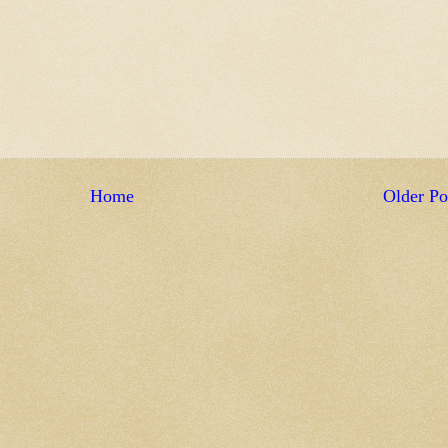
Home
Older Po