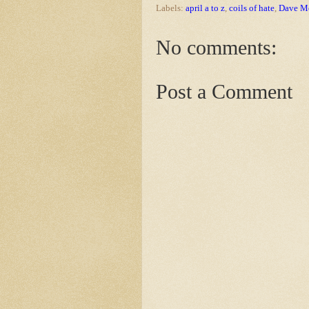
Labels:
april a to z
,
coils of hate
,
Dave Mo
No comments:
Post a Comment