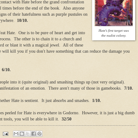
contact with Hate before the grand confrontation
al times before the end of the book. Also anyone
igns of their hatefulness such as purple pustules on
verywhere.
10/10.
Hate's first target was
at Hate. One is to be pure of heart and get into
the nudist colony.
rocess. The other is to chain it to a church and
rd or blast it with a magical jewel. All of these
e will kill you if you don't have something that can reduce the damage you
y.
6/10.
ople into it (quite original) and smashing things up (not very original).
anifestation of an emotion. There aren't many of those in gamebooks.
7/10.
hether Hate is sentient. It just absorbs and smashes.
1/10.
es peeled for Hate is everywhere in Godorno. However, it is just a big dumb
t tools, you will be able to kill it.
32/50