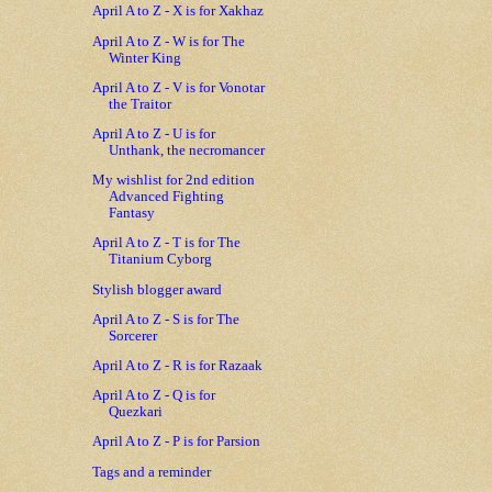
April A to Z - X is for Xakhaz
April A to Z - W is for The
Winter King
April A to Z - V is for Vonotar
the Traitor
April A to Z - U is for
Unthank, the necromancer
My wishlist for 2nd edition
Advanced Fighting
Fantasy
April A to Z - T is for The
Titanium Cyborg
Stylish blogger award
April A to Z - S is for The
Sorcerer
April A to Z - R is for Razaak
April A to Z - Q is for
Quezkari
April A to Z - P is for Parsion
Tags and a reminder