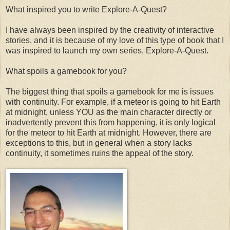
What inspired you to write Explore-A-Quest?
I have always been inspired by the creativity of interactive
stories, and it is because of my love of this type of book that I
was inspired to launch my own series, Explore-A-Quest.
What spoils a gamebook for you?
The biggest thing that spoils a gamebook for me is issues
with continuity. For example, if a meteor is going to hit Earth
at midnight, unless YOU as the main character directly or
inadvertently prevent this from happening, it is only logical
for the meteor to hit Earth at midnight. However, there are
exceptions to this, but in general when a story lacks
continuity, it sometimes ruins the appeal of the story.