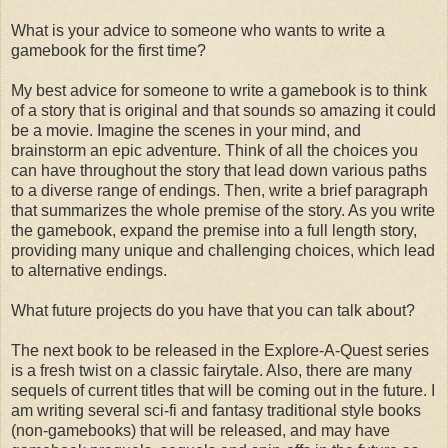
What is your advice to someone who wants to write a
gamebook for the first time?
My best advice for someone to write a gamebook is to think
of a story that is original and that sounds so amazing it could
be a movie. Imagine the scenes in your mind, and
brainstorm an epic adventure. Think of all the choices you
can have throughout the story that lead down various paths
to a diverse range of endings. Then, write a brief paragraph
that summarizes the whole premise of the story. As you write
the gamebook, expand the premise into a full length story,
providing many unique and challenging choices, which lead
to alternative endings.
What future projects do you have that you can talk about?
The next book to be released in the Explore-A-Quest series
is a fresh twist on a classic fairytale. Also, there are many
sequels of current titles that will be coming out in the future. I
am writing several sci-fi and fantasy traditional style books
(non-gamebooks) that will be released, and may have