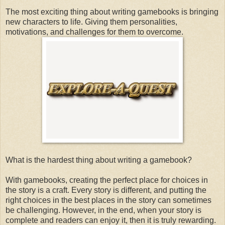
The most exciting thing about writing gamebooks is bringing
new characters to life. Giving them personalities,
motivations, and challenges for them to overcome.
What is the hardest thing about writing a gamebook?
With gamebooks, creating the perfect place for choices in
the story is a craft. Every story is different, and putting the
right choices in the best places in the story can sometimes
be challenging. However, in the end, when your story is
complete and readers can enjoy it, then it is truly rewarding.