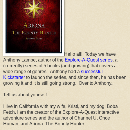
Hello all! Today we have
Anthony Lampe, author of the
Explore-A-Quest series
, a
(currently) series of 5 books (and growing) that covers a
wide range of genres. Anthony had a
successful
Kickstarter
to launch the series, and since then, he has been
growing it and it is still going strong. Over to Anthony...
Tell us about yourself
I live in California with my wife, Kristi, and my dog, Boba
Fetch. I am the creator of the Explore-A-Quest interactive
adventure series and the author of Channel U, Once
Human, and Ariona: The Bounty Hunter.