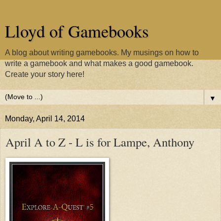
Lloyd of Gamebooks
A blog about writing gamebooks. My musings on how to
write a gamebook and what makes a good gamebook.
Create your story here!
▼
Monday, April 14, 2014
April A to Z - L is for Lampe, Anthony