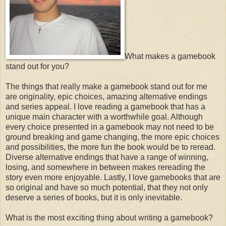
What makes a gamebook
stand out for you?
The things that really make a gamebook stand out for me
are originality, epic choices, amazing alternative endings
and series appeal. I love reading a gamebook that has a
unique main character with a worthwhile goal. Although
every choice presented in a gamebook may not need to be
ground breaking and game changing, the more epic choices
and possibilities, the more fun the book would be to reread.
Diverse alternative endings that have a range of winning,
losing, and somewhere in between makes rereading the
story even more enjoyable. Lastly, I love gamebooks that are
so original and have so much potential, that they not only
deserve a series of books, but it is only inevitable.
What is the most exciting thing about writing a gamebook?