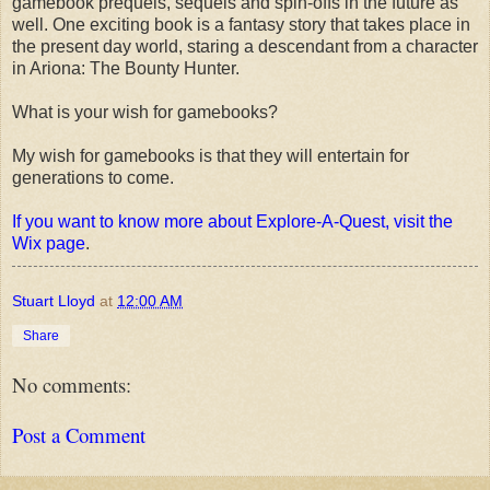
gamebook prequels, sequels and spin-offs in the future as
well. One exciting book is a fantasy story that takes place in
the present day world, staring a descendant from a character
in Ariona: The Bounty Hunter.
What is your wish for gamebooks?
My wish for gamebooks is that they will entertain for
generations to come.
If you want to know more about Explore-A-Quest, visit the
Wix page
.
Stuart Lloyd
at
12:00 AM
Share
No comments:
Post a Comment