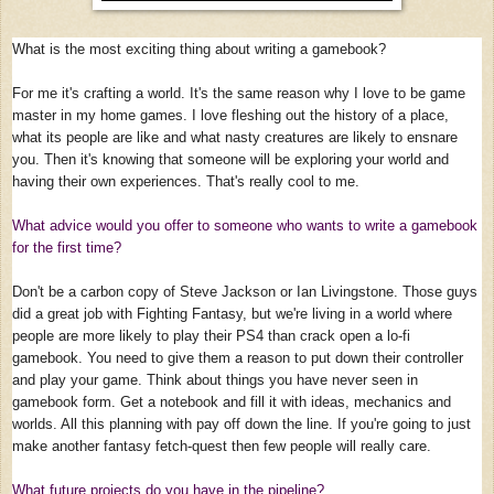
What is the most exciting thing about writing a gamebook?
For me it's crafting a world. It's the same reason why I love to be game
master in my home games. I love fleshing out the history of a place,
what its people are like and what nasty creatures are likely to ensnare
you. Then it's knowing that someone will be exploring your world and
having their own experiences. That's really cool to me.
What advice would you offer to someone who wants to write a gamebook
for the first time?
Don't be a carbon copy of Steve Jackson or Ian Livingstone. Those guys
did a great job with Fighting Fantasy, but we're living in a world where
people are more likely to play their PS4 than crack open a lo-fi
gamebook. You need to give them a reason to put down their controller
and play your game. Think about things you have never seen in
gamebook form. Get a notebook and fill it with ideas, mechanics and
worlds. All this planning with pay off down the line. If you're going to just
make another fantasy fetch-quest then few people will really care.
What future projects do you have in the pipeline?