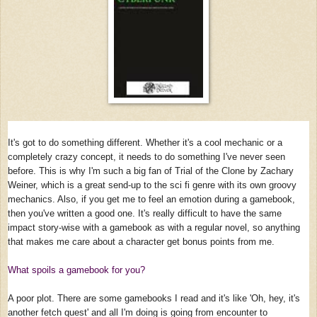
It's got to do something different. Whether it's a cool mechanic or a
completely crazy concept, it needs to do something I've never seen
before. This is why I'm such a big fan of Trial of the Clone by Zachary
Weiner, which is a great send-up to the sci fi genre with its own groovy
mechanics. Also, if you get me to feel an emotion during a gamebook,
then you've written a good one. It's really difficult to have the same
impact story-wise with a gamebook as with a regular novel, so anything
that makes me care about a character get bonus points from me.
What spoils a gamebook for you?
A poor plot. There are some gamebooks I read and it's like 'Oh, hey, it's
another fetch quest' and all I'm doing is going from encounter to