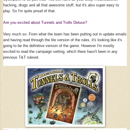
hacking, drugs and all that awesome stuff, but it's also super easy to
play. So I'm quite proud of that.
Are you excited about Tunnels and Trolls Deluxe?
Very much so. From what the team has been putting out in update emails
and having read through the lite version of the rules, it's looking like it's
going to be the definitive version of the game. However I'm mostly
excited to read the campaign setting, which there hasn't been in any
previous T&T ruleset.