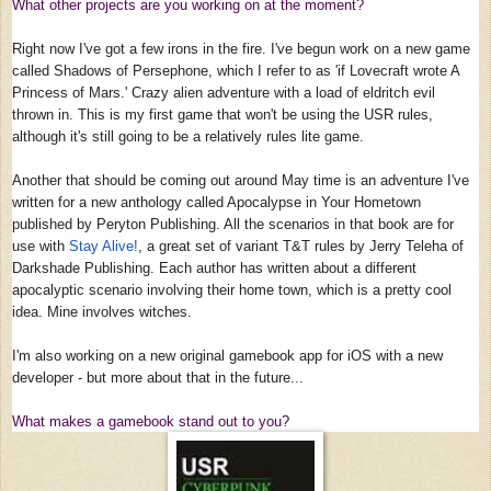
What other projects are you working on at the moment?
Right now I've got a few irons in the fire. I've begun work on a new game
called Shadows of Persephone, which I refer to as 'if Lovecraft wrote A
Princess of Mars.' Crazy alien adventure with a load of eldritch evil
thrown in. This is my first game that won't be using the USR rules,
although it's still going to be a relatively rules lite game.
Another that should be coming out around May time is an adventure I've
written for a new anthology called Apocalypse in Your Hometown
published by Peryton Publishing. All the scenarios in that book are for
use with
Stay Alive!
, a great set of variant T&T rules by Jerry Teleha of
Darkshade Publishing. Each author has written about a different
apocalyptic scenario involving their home town, which is a pretty cool
idea. Mine involves witches.
I'm also working on a new original gamebook app for iOS with a new
developer - but more about that in the future...
What makes a gamebook stand out to you?