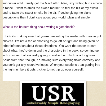
encounter until I finally get the MacGuffin. Also, lazy writing hurts a book
a tonne. I want to smell the exotic market, to feel the hilt of my sword
and to taste the sweet smoke in the air. If you're giving me bland
descriptions then I don't care about your world, plain and simple.
What is the hardest thing about writing a gamebook?
I think it's making sure that you're presenting the reader with meaningful
choices. I'm not a fan of choosing to go left or right and being given no
other information about those directions. You want the reader to care
about what they're doing and the characters in the book, so coming up
with choices that are really going to make them think is a tough one.
Aside from that, though, it's making sure everything flows correctly and
you don't get any recursive loops. When your sections start getting into
the high numbers it gets trickier to not trip up over yourself.