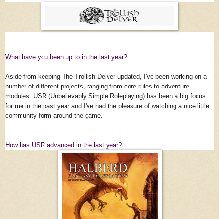
What have you been up to in the last year?
Aside from keeping The Trollish Delver updated, I've been working on a
number of different projects, ranging from core rules to adventure
modules. USR (Unbelievably Simple Roleplaying) has been a big focus
for me in the past year and I've had the pleasure of watching a nice little
community form around the game.
How has USR advanced in the last year?