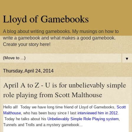
Lloyd of Gamebooks
A blog about writing gamebooks. My musings on how to
write a gamebook and what makes a good gamebook.
Create your story here!
▼
Thursday, April 24, 2014
April A to Z - U is for unbelievably simple
role playing from Scott Malthouse
Hello all! Today we have long time friend of Lloyd of Gamebooks,
Scott
Malthouse
, who has been busy since I last
interviewed him in 2012
.
Today he talks about his
Unbelievably Simple Role Playing system
,
Tunnels and Trolls and a mystery gamebook...