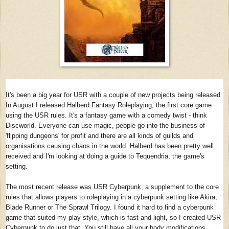
It's been a big year for USR with a couple of new projects being released.
In August I released Halberd Fantasy Roleplaying, the first core game
using the USR rules. It's a fantasy game with a comedy twist - think
Discworld. Everyone can use magic, people go into the business of
'flipping dungeons' for profit and there are all kinds of guilds and
organisations causing chaos in the world. Halberd has been pretty well
received and I'm looking at doing a guide to Tequendria, the game's
setting.
The most recent release was USR Cyberpunk, a supplement to the core
rules that allows players to roleplaying in a cyberpunk setting like Akira,
Blade Runner or The Sprawl Trilogy. I found it hard to find a cyberpunk
game that suited my play style, which is fast and light, so I created USR
Cyberpunk to do just that. You still have all your body modifications,