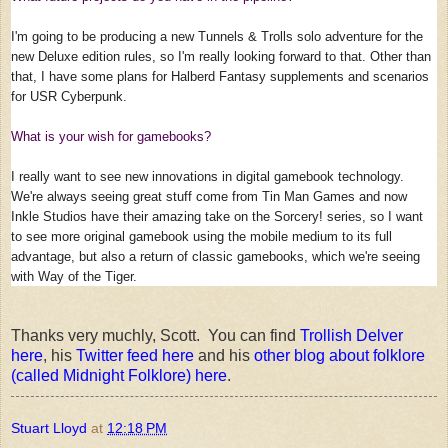
I'm going to be producing a new Tunnels & Trolls solo adventure for the
new Deluxe edition rules, so I'm really looking forward to that. Other than
that, I have some plans for Halberd Fantasy supplements and scenarios
for USR Cyberpunk.
What is your wish for gamebooks?
I really want to see new innovations in digital gamebook technology.
We're always seeing great stuff come from Tin Man Games and now
Inkle Studios have their amazing take on the Sorcery! series, so I want
to see more original gamebook using the mobile medium to its full
advantage, but also a return of classic gamebooks, which we're seeing
with Way of the Tiger.
Thanks very muchly, Scott. You can find
Trollish Delver
here
, his
Twitter feed here
and his
other blog about folklore
(called Midnight Folklore) here
.
Stuart Lloyd
at
12:18 PM